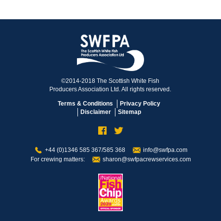
©2014-2018 The Scottish White Fish
Producers Association Ltd. All rights reserved.
Terms & Conditions
Privacy Policy
Disclaimer
Sitemap
+44 (0)1346 585 367/585 368
info@swfpa.com
For crewing matters:
sharon@swfpacrewservices.com