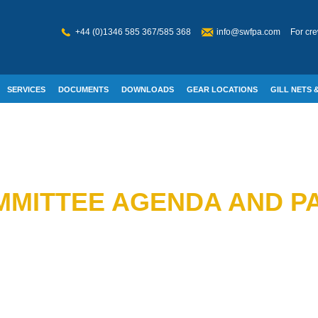
+44 (0)1346 585 367/585 368
info@swfpa.com
For cre
SERVICES
DOCUMENTS
DOWNLOADS
GEAR LOCATIONS
GILL NETS &
W WELFARE
MITTEE AGENDA AND PA