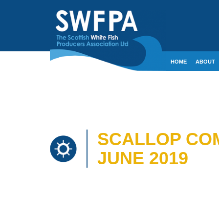
HOME
ABOUT
CONTACT
CRE
SCALLOP COM
JUNE 2019