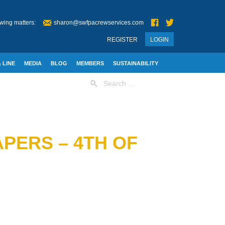
wing matters:
sharon@swfpacrewservices.com
REGISTER
LOGIN
 LINE
MEDIA
BLOG
MEMBERS
SUSTAINABILITY
Search
for:
PERS – 4TH OF