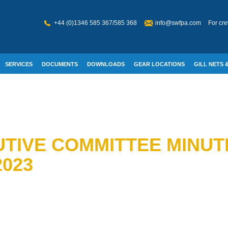
+44 (0)1346 585 367/585 368
info@swfpa.com
For cre
SERVICES
DOCUMENTS
DOWNLOADS
GEAR LOCATIONS
GILL NETS &
W WELFARE
TIVE COMMITTEE MINUTE
023