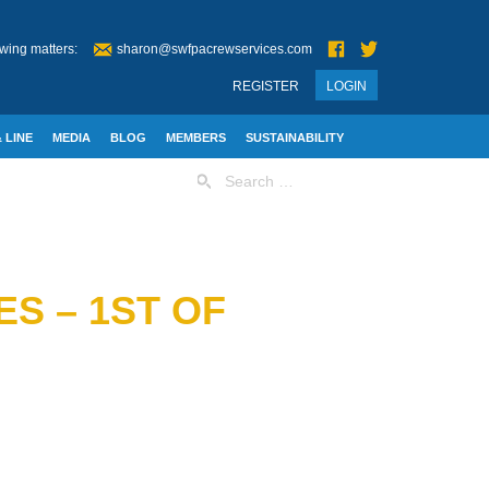
wing matters:
sharon@swfpacrewservices.com
REGISTER
LOGIN
 LINE
MEDIA
BLOG
MEMBERS
SUSTAINABILITY
Search
for:
S – 1ST OF