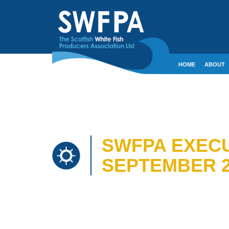
HOME
ABOUT
CONTACT
CRE
SWFPA EXECU
SEPTEMBER 2