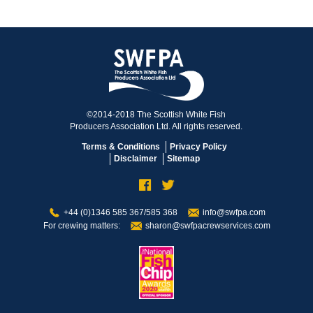
©2014-2018 The Scottish White Fish
Producers Association Ltd. All rights reserved.
Terms & Conditions
Privacy Policy
Disclaimer
Sitemap
+44 (0)1346 585 367/585 368
info@swfpa.com
For crewing matters:
sharon@swfpacrewservices.com