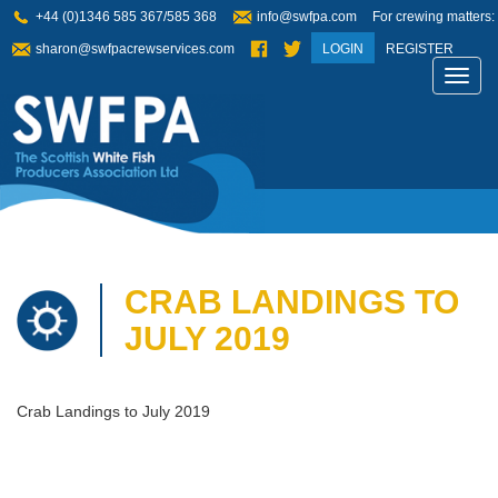
+44 (0)1346 585 367/585 368
info@swfpa.com
For crewing matters:
sharon@swfpacrewservices.com
LOGIN
REGISTER
Toggl
navig
CRAB LANDINGS TO
JULY 2019
Crab Landings to July 2019