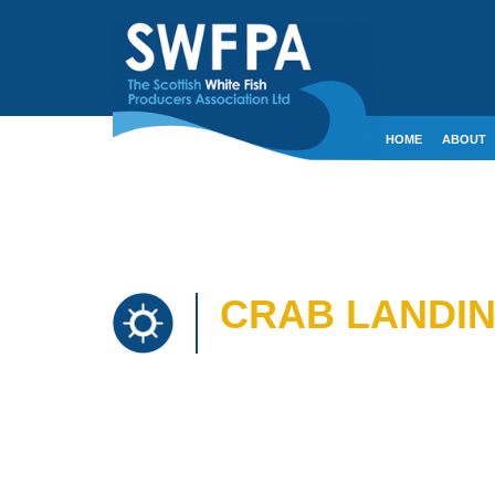
HOME
ABOUT
CONTACT
CRE
CRAB LANDIN