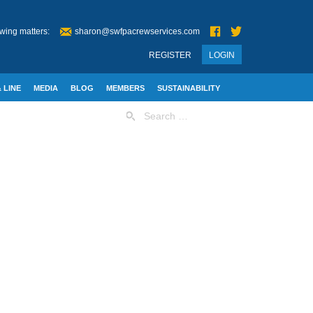
wing matters:
sharon@swfpacrewservices.com
REGISTER
LOGIN
 LINE
MEDIA
BLOG
MEMBERS
SUSTAINABILITY
Search
for: