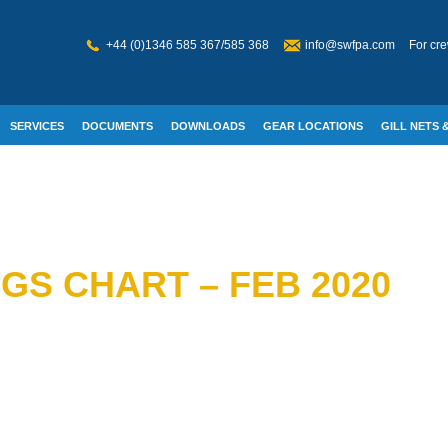
+44 (0)1346 585 367/585 368
info@swfpa.com
For cre
SERVICES
DOCUMENTS
DOWNLOADS
GEAR LOCATIONS
GILL NETS &
W WELFARE
GS CHART – FEB 2020