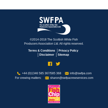
©2014-2018 The Scottish White Fish
Producers Association Ltd. All rights reserved.
Terms & Conditions
Privacy Policy
Disclaimer
Sitemap
+44 (0)1346 585 367/585 368
info@swfpa.com
For crewing matters:
sharon@swfpacrewservices.com