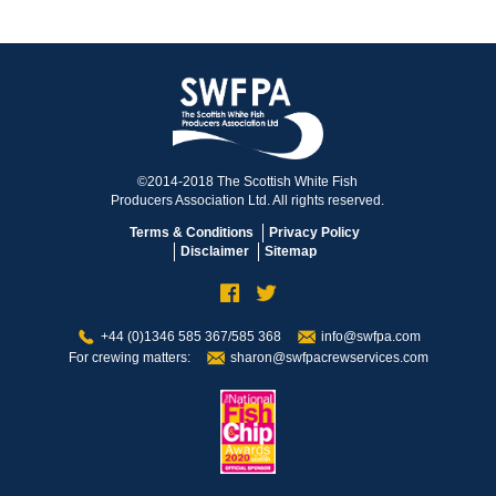
©2014-2018 The Scottish White Fish
Producers Association Ltd. All rights reserved.
Terms & Conditions
Privacy Policy
Disclaimer
Sitemap
+44 (0)1346 585 367/585 368
info@swfpa.com
For crewing matters:
sharon@swfpacrewservices.com