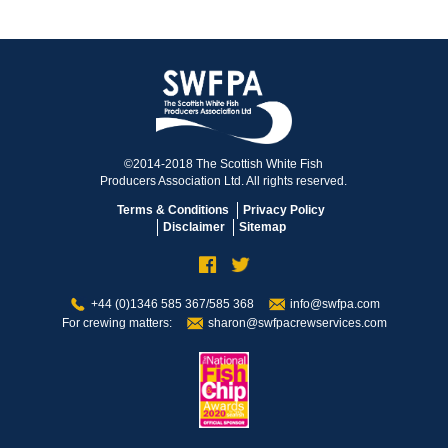
©2014-2018 The Scottish White Fish
Producers Association Ltd. All rights reserved.
Terms & Conditions
Privacy Policy
Disclaimer
Sitemap
+44 (0)1346 585 367/585 368
info@swfpa.com
For crewing matters:
sharon@swfpacrewservices.com