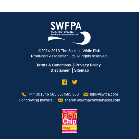
©2014-2018 The Scottish White Fish
Producers Association Ltd. All rights reserved.
Terms & Conditions
Privacy Policy
Disclaimer
Sitemap
+44 (0)1346 585 367/585 368
info@swfpa.com
For crewing matters:
sharon@swfpacrewservices.com