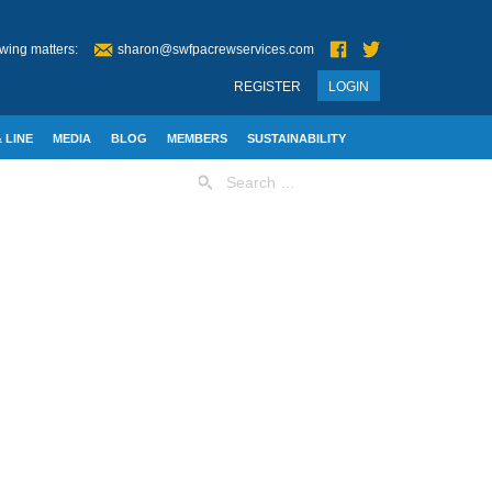
wing matters:
sharon@swfpacrewservices.com
REGISTER
LOGIN
 LINE
MEDIA
BLOG
MEMBERS
SUSTAINABILITY
Search
for: