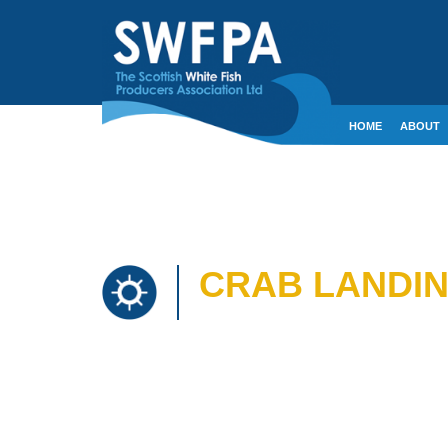
HOME
ABOUT
CONTACT
CRE
CRAB LANDING