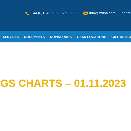
+44 (0)1346 585 367/585 368
info@swfpa.com
For cre
SERVICES
DOCUMENTS
DOWNLOADS
GEAR LOCATIONS
GILL NETS &
W WELFARE
S CHARTS – 01.11.2023