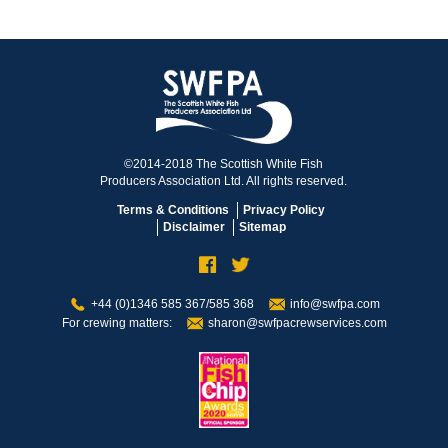
©2014-2018 The Scottish White Fish
Producers Association Ltd. All rights reserved.
Terms & Conditions
Privacy Policy
Disclaimer
Sitemap
+44 (0)1346 585 367/585 368
info@swfpa.com
For crewing matters:
sharon@swfpacrewservices.com