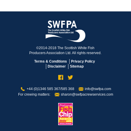
©2014-2018 The Scottish White Fish
Producers Association Ltd. All rights reserved.
Terms & Conditions
Privacy Policy
Disclaimer
Sitemap
+44 (0)1346 585 367/585 368
info@swfpa.com
For crewing matters:
sharon@swfpacrewservices.com