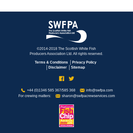
©2014-2018 The Scottish White Fish
Producers Association Ltd. All rights reserved.
Terms & Conditions
Privacy Policy
Disclaimer
Sitemap
+44 (0)1346 585 367/585 368
info@swfpa.com
For crewing matters:
sharon@swfpacrewservices.com