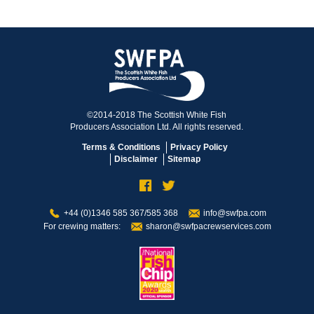
©2014-2018 The Scottish White Fish
Producers Association Ltd. All rights reserved.
Terms & Conditions
Privacy Policy
Disclaimer
Sitemap
+44 (0)1346 585 367/585 368
info@swfpa.com
For crewing matters:
sharon@swfpacrewservices.com