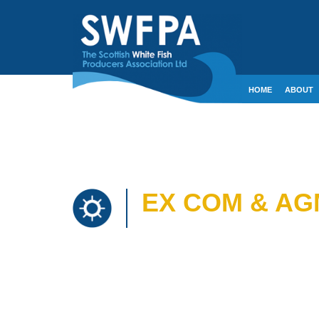
HOME
ABOUT
CONTACT
CRE
EX COM & AG