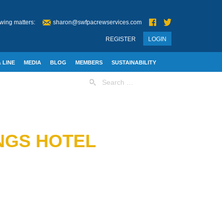
wing matters:
sharon@swfpacrewservices.com
REGISTER
LOGIN
 LINE
MEDIA
BLOG
MEMBERS
SUSTAINABILITY
Search
for:
NGS HOTEL