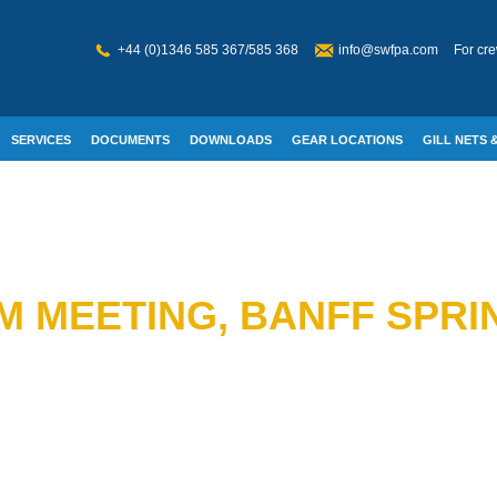
+44 (0)1346 585 367/585 368
info@swfpa.com
For cre
SERVICES
DOCUMENTS
DOWNLOADS
GEAR LOCATIONS
GILL NETS &
W WELFARE
M MEETING, BANFF SPRI