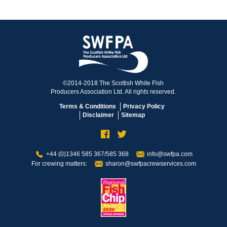
©2014-2018 The Scottish White Fish
Producers Association Ltd. All rights reserved.
Terms & Conditions
Privacy Policy
Disclaimer
Sitemap
+44 (0)1346 585 367/585 368
info@swfpa.com
For crewing matters:
sharon@swfpacrewservices.com