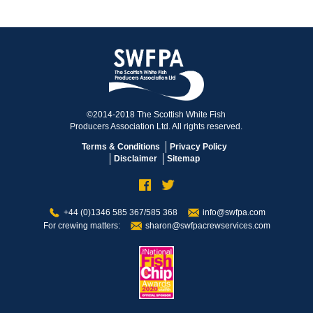
©2014-2018 The Scottish White Fish
Producers Association Ltd. All rights reserved.
Terms & Conditions
Privacy Policy
Disclaimer
Sitemap
+44 (0)1346 585 367/585 368
info@swfpa.com
For crewing matters:
sharon@swfpacrewservices.com