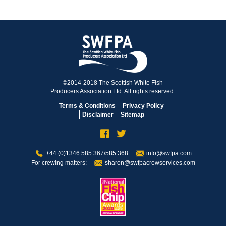
©2014-2018 The Scottish White Fish
Producers Association Ltd. All rights reserved.
Terms & Conditions
Privacy Policy
Disclaimer
Sitemap
+44 (0)1346 585 367/585 368
info@swfpa.com
For crewing matters:
sharon@swfpacrewservices.com