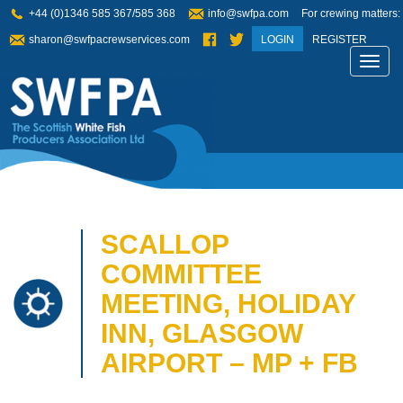
+44 (0)1346 585 367/585 368
info@swfpa.com
For crewing matters:
sharon@swfpacrewservices.com
LOGIN
REGISTER
Toggl
navig
SCALLOP
COMMITTEE
MEETING, HOLIDAY
INN, GLASGOW
AIRPORT – MP + FB