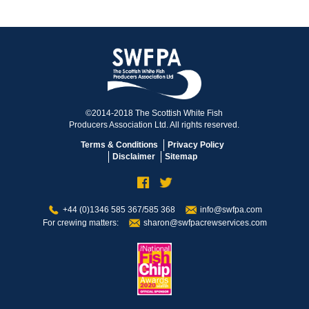
©2014-2018 The Scottish White Fish
Producers Association Ltd. All rights reserved.
Terms & Conditions
Privacy Policy
Disclaimer
Sitemap
+44 (0)1346 585 367/585 368
info@swfpa.com
For crewing matters:
sharon@swfpacrewservices.com