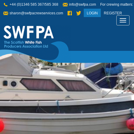
+44 (0)1346 585 367/585 368
info@swfpa.com
For crewing matters:
sharon@swfpacrewservices.com
LOGIN
REGISTER
Toggl
navig