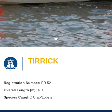
TIRRICK
Registration Number:
FR 52
Overall Length (m):
4.9
Species Caught:
Crab/Lobster