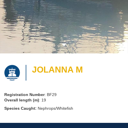
JOLANNA M
Registration Number
: BF29
Overall length (m)
: 19
Species Caught:
Nephrops/Whitefish