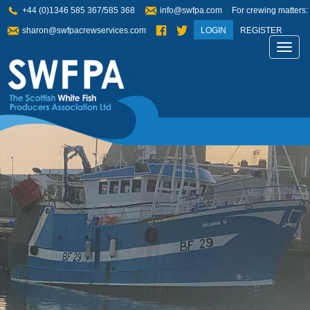
+44 (0)1346 585 367/585 368
info@swfpa.com
For crewing matters:
sharon@swfpacrewservices.com
LOGIN
REGISTER
Toggl
navig