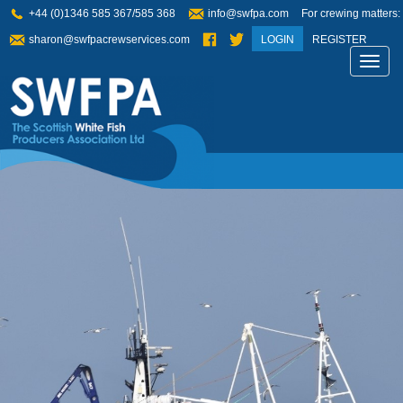
+44 (0)1346 585 367/585 368
info@swfpa.com
For crewing matters:
sharon@swfpacrewservices.com
LOGIN
REGISTER
Toggl
navig