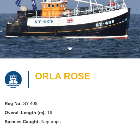
ORLA ROSE
Reg No:
SY 409
Overall Length (m):
16
Species Caught:
Nephrops