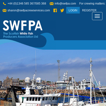
+44 (0)1346 585 367/585 368
info@swfpa.com
For crewing matters:
sharon@swfpacrewservices.com
LOGIN
REGISTER
Toggl
navig