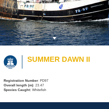
SUMMER DAWN II
Registration Number
: PD97
Overall length (m)
: 23.47
Species Caught:
Whitefish