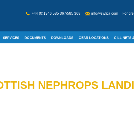
+44 (0)1346 585 367/585 368
info@swfpa.com
For cre
SERVICES
DOCUMENTS
DOWNLOADS
GEAR LOCATIONS
GILL NETS &
W WELFARE
TTISH NEPHROPS LANDIN