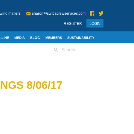
wing matters:
sharon@swfpacrewservices.com
REGISTER
LOGIN
 LINE
MEDIA
BLOG
MEMBERS
SUSTAINABILITY
Search
for:
GS 8/06/17