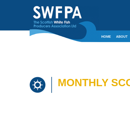
HOME
ABOUT
CONTACT
CRE
MONTHLY SCO