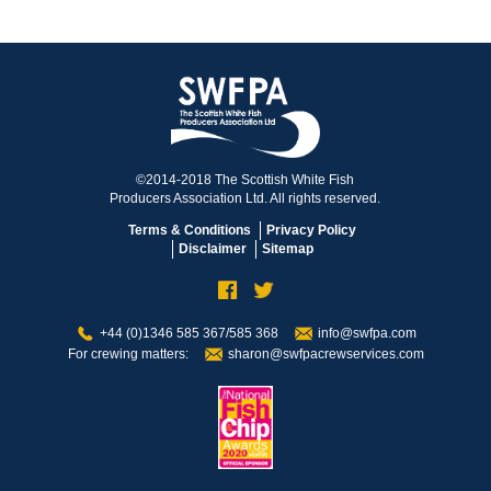
©2014-2018 The Scottish White Fish
Producers Association Ltd. All rights reserved.
Terms & Conditions
Privacy Policy
Disclaimer
Sitemap
+44 (0)1346 585 367/585 368
info@swfpa.com
For crewing matters:
sharon@swfpacrewservices.com