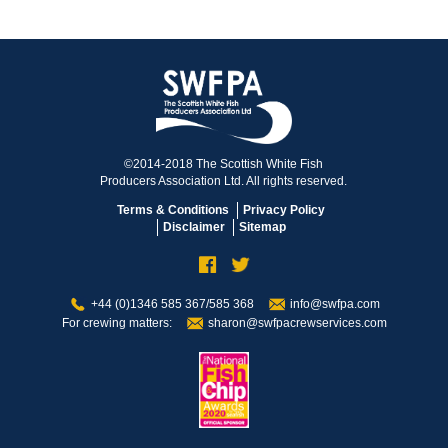
©2014-2018 The Scottish White Fish
Producers Association Ltd. All rights reserved.
Terms & Conditions
Privacy Policy
Disclaimer
Sitemap
+44 (0)1346 585 367/585 368
info@swfpa.com
For crewing matters:
sharon@swfpacrewservices.com