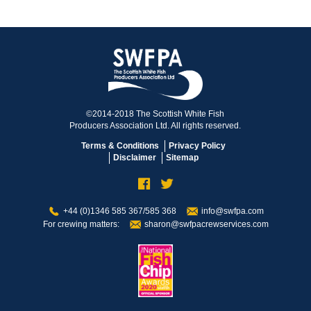
©2014-2018 The Scottish White Fish
Producers Association Ltd. All rights reserved.
Terms & Conditions
Privacy Policy
Disclaimer
Sitemap
+44 (0)1346 585 367/585 368
info@swfpa.com
For crewing matters:
sharon@swfpacrewservices.com