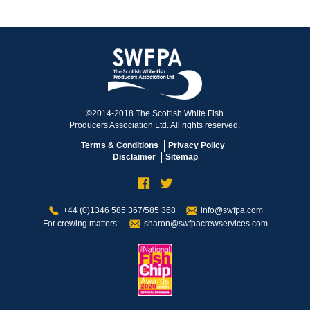
©2014-2018 The Scottish White Fish
Producers Association Ltd. All rights reserved.
Terms & Conditions
Privacy Policy
Disclaimer
Sitemap
+44 (0)1346 585 367/585 368
info@swfpa.com
For crewing matters:
sharon@swfpacrewservices.com