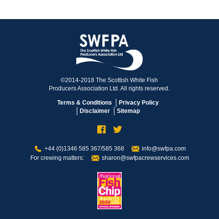
©2014-2018 The Scottish White Fish
Producers Association Ltd. All rights reserved.
Terms & Conditions
Privacy Policy
Disclaimer
Sitemap
+44 (0)1346 585 367/585 368
info@swfpa.com
For crewing matters:
sharon@swfpacrewservices.com