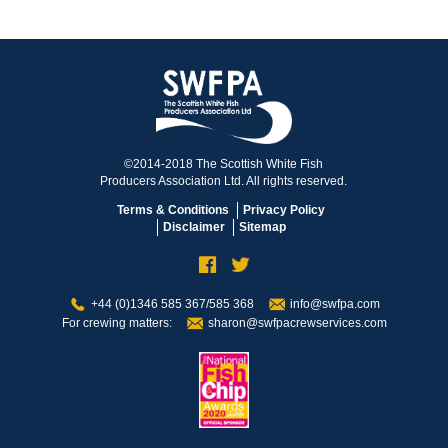
©2014-2018 The Scottish White Fish
Producers Association Ltd. All rights reserved.
Terms & Conditions
Privacy Policy
Disclaimer
Sitemap
+44 (0)1346 585 367/585 368
info@swfpa.com
For crewing matters:
sharon@swfpacrewservices.com