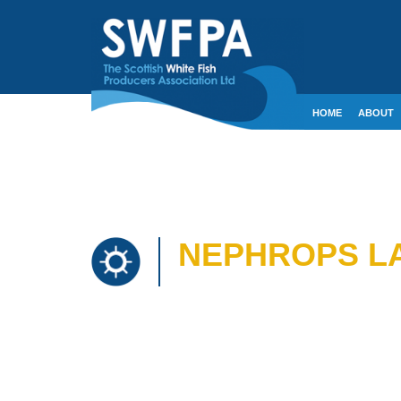
HOME
ABOUT
CONTACT
CRE
NEPHROPS LA