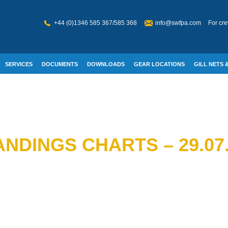
+44 (0)1346 585 367/585 368
info@swfpa.com
For cre
SERVICES
DOCUMENTS
DOWNLOADS
GEAR LOCATIONS
GILL NETS &
W WELFARE
NDINGS CHARTS – 29.07.