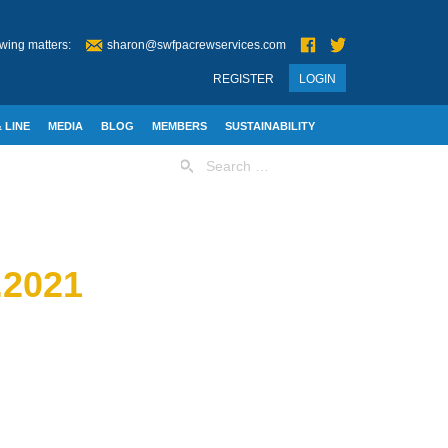
wing matters:
sharon@swfpacrewservices.com
REGISTER
LOGIN
 LINE
MEDIA
BLOG
MEMBERS
SUSTAINABILITY
Search
for:
2021