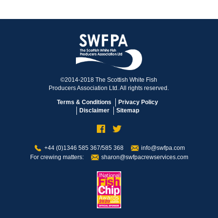
©2014-2018 The Scottish White Fish
Producers Association Ltd. All rights reserved.
Terms & Conditions
Privacy Policy
Disclaimer
Sitemap
+44 (0)1346 585 367/585 368
info@swfpa.com
For crewing matters:
sharon@swfpacrewservices.com