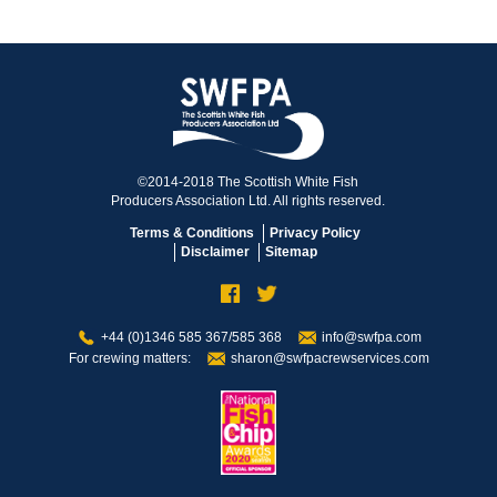
©2014-2018 The Scottish White Fish
Producers Association Ltd. All rights reserved.
Terms & Conditions
Privacy Policy
Disclaimer
Sitemap
+44 (0)1346 585 367/585 368
info@swfpa.com
For crewing matters:
sharon@swfpacrewservices.com