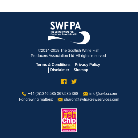
©2014-2018 The Scottish White Fish
Producers Association Ltd. All rights reserved.
Terms & Conditions
Privacy Policy
Disclaimer
Sitemap
+44 (0)1346 585 367/585 368
info@swfpa.com
For crewing matters:
sharon@swfpacrewservices.com