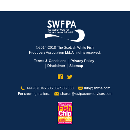
©2014-2018 The Scottish White Fish
Producers Association Ltd. All rights reserved.
Terms & Conditions
Privacy Policy
Disclaimer
Sitemap
+44 (0)1346 585 367/585 368
info@swfpa.com
For crewing matters:
sharon@swfpacrewservices.com