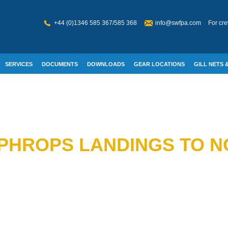
+44 (0)1346 585 367/585 368
info@swfpa.com
For cre
SERVICES
DOCUMENTS
DOWNLOADS
GEAR LOCATIONS
GILL NETS &
W WELFARE
PHROPS LANDINGS TO N