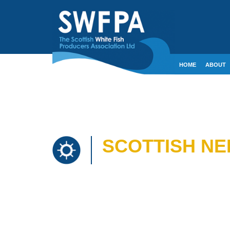
HOME
ABOUT
CONTACT
CRE
SCOTTISH NE