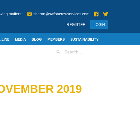
wing matters:
sharon@swfpacrewservices.com
REGISTER
LOGIN
 LINE
MEDIA
BLOG
MEMBERS
SUSTAINABILITY
Search
for:
OVEMBER 2019