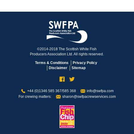
©2014-2018 The Scottish White Fish
Producers Association Ltd. All rights reserved.
Terms & Conditions
Privacy Policy
Disclaimer
Sitemap
+44 (0)1346 585 367/585 368
info@swfpa.com
For crewing matters:
sharon@swfpacrewservices.com