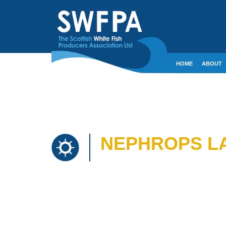
HOME
ABOUT
CONTACT
CRE
NEPHROPS LA