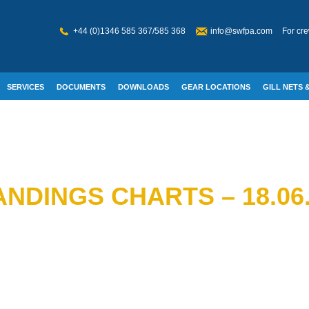
+44 (0)1346 585 367/585 368
info@swfpa.com
For cre
SERVICES
DOCUMENTS
DOWNLOADS
GEAR LOCATIONS
GILL NETS &
W WELFARE
NDINGS CHARTS – 18.06.