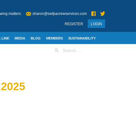
wing matters:
sharon@swfpacrewservices.com
REGISTER
LOGIN
 LINE
MEDIA
BLOG
MEMBERS
SUSTAINABILITY
Search
for:
2025