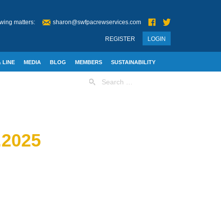
wing matters:
sharon@swfpacrewservices.com
REGISTER
LOGIN
 LINE
MEDIA
BLOG
MEMBERS
SUSTAINABILITY
Search
for:
2025