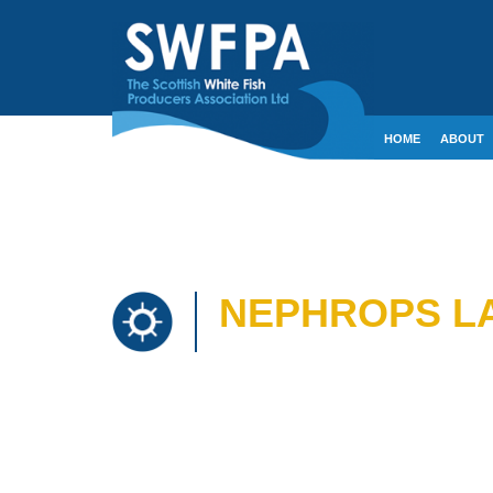
HOME
ABOUT
CONTACT
CRE
NEPHROPS LA