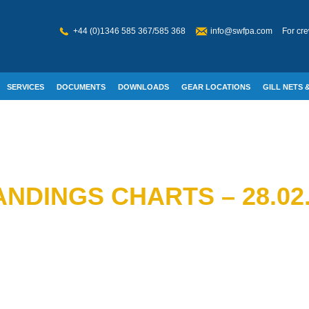
+44 (0)1346 585 367/585 368
info@swfpa.com
For cre
SERVICES
DOCUMENTS
DOWNLOADS
GEAR LOCATIONS
GILL NETS &
W WELFARE
NDINGS CHARTS – 28.02.