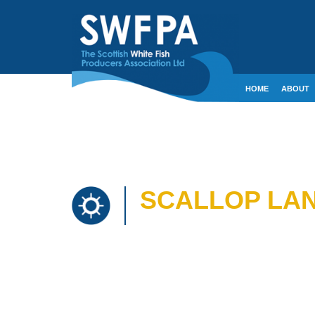
HOME
ABOUT
CONTACT
CRE
SCALLOP LAN