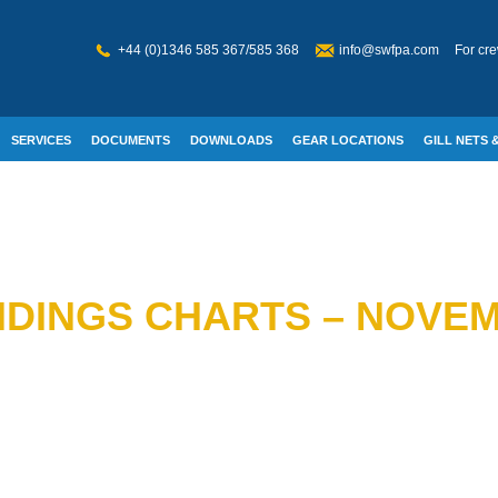
+44 (0)1346 585 367/585 368
info@swfpa.com
For cre
SERVICES
DOCUMENTS
DOWNLOADS
GEAR LOCATIONS
GILL NETS &
W WELFARE
DINGS CHARTS – NOVEM