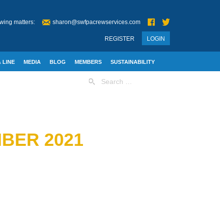
wing matters:
sharon@swfpacrewservices.com
REGISTER
LOGIN
 LINE
MEDIA
BLOG
MEMBERS
SUSTAINABILITY
Search
for:
BER 2021