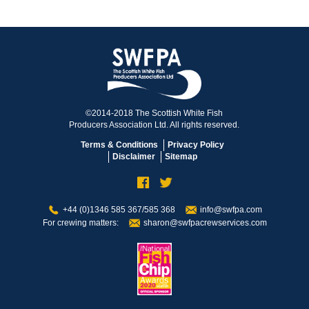
©2014-2018 The Scottish White Fish
Producers Association Ltd. All rights reserved.
Terms & Conditions
Privacy Policy
Disclaimer
Sitemap
+44 (0)1346 585 367/585 368
info@swfpa.com
For crewing matters:
sharon@swfpacrewservices.com