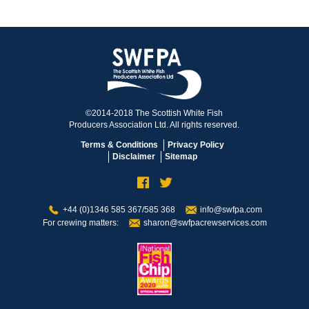
©2014-2018 The Scottish White Fish
Producers Association Ltd. All rights reserved.
Terms & Conditions
Privacy Policy
Disclaimer
Sitemap
+44 (0)1346 585 367/585 368
info@swfpa.com
For crewing matters:
sharon@swfpacrewservices.com