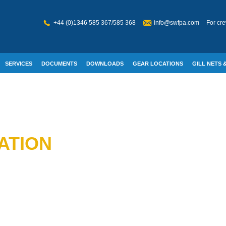
+44 (0)1346 585 367/585 368
info@swfpa.com
For cre
SERVICES
DOCUMENTS
DOWNLOADS
GEAR LOCATIONS
GILL NETS &
W WELFARE
ATION