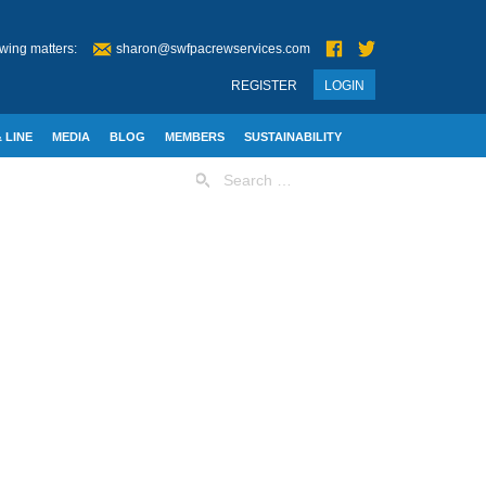
wing matters:
sharon@swfpacrewservices.com
REGISTER
LOGIN
 LINE
MEDIA
BLOG
MEMBERS
SUSTAINABILITY
Search
for: