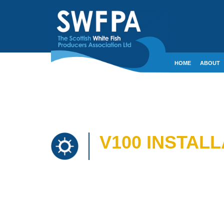
HOME
ABOUT
CONTACT
CRE
V100 INSTALL