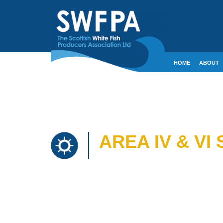
HOME
ABOUT
CONTACT
CRE
AREA IV & VI