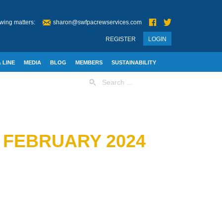
wing matters:
sharon@swfpacrewservices.com
REGISTER
LOGIN
 LINE
MEDIA
BLOG
MEMBERS
SUSTAINABILITY
Search
for:
F FEBRUARY 2024