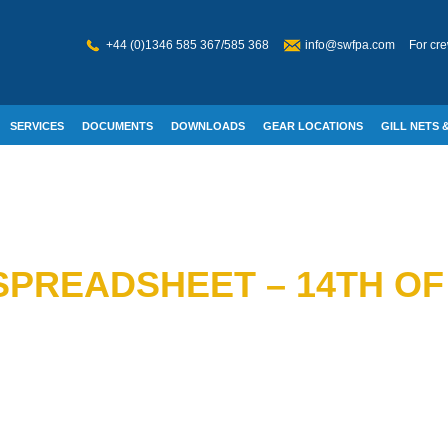
+44 (0)1346 585 367/585 368
info@swfpa.com
For cre
SERVICES
DOCUMENTS
DOWNLOADS
GEAR LOCATIONS
GILL NETS &
W WELFARE
 SPREADSHEET – 14TH O