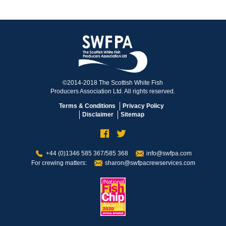
©2014-2018 The Scottish White Fish
Producers Association Ltd. All rights reserved.
Terms & Conditions
Privacy Policy
Disclaimer
Sitemap
+44 (0)1346 585 367/585 368
info@swfpa.com
For crewing matters:
sharon@swfpacrewservices.com