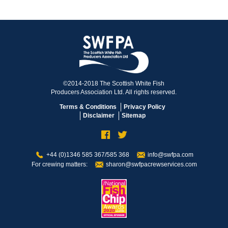
©2014-2018 The Scottish White Fish
Producers Association Ltd. All rights reserved.
Terms & Conditions
Privacy Policy
Disclaimer
Sitemap
+44 (0)1346 585 367/585 368
info@swfpa.com
For crewing matters:
sharon@swfpacrewservices.com