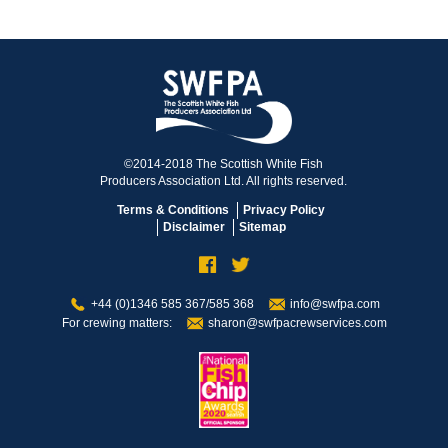
©2014-2018 The Scottish White Fish
Producers Association Ltd. All rights reserved.
Terms & Conditions
Privacy Policy
Disclaimer
Sitemap
+44 (0)1346 585 367/585 368
info@swfpa.com
For crewing matters:
sharon@swfpacrewservices.com