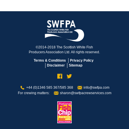
©2014-2018 The Scottish White Fish
Producers Association Ltd. All rights reserved.
Terms & Conditions
Privacy Policy
Disclaimer
Sitemap
+44 (0)1346 585 367/585 368
info@swfpa.com
For crewing matters:
sharon@swfpacrewservices.com