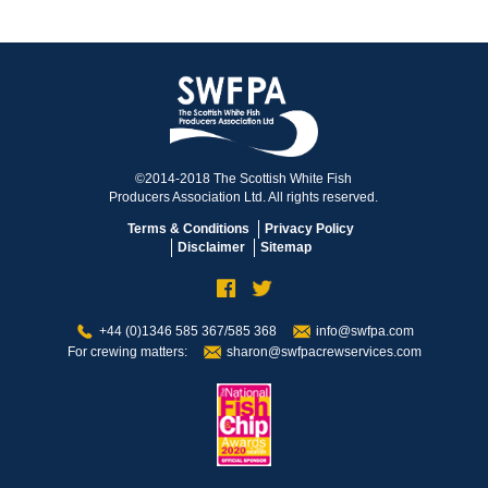
©2014-2018 The Scottish White Fish
Producers Association Ltd. All rights reserved.
Terms & Conditions
Privacy Policy
Disclaimer
Sitemap
+44 (0)1346 585 367/585 368
info@swfpa.com
For crewing matters:
sharon@swfpacrewservices.com