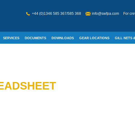
+44 (0)1346 585 367/585 368
info@swfpa.com
For cre
SERVICES
DOCUMENTS
DOWNLOADS
GEAR LOCATIONS
GILL NETS &
W WELFARE
READSHEET