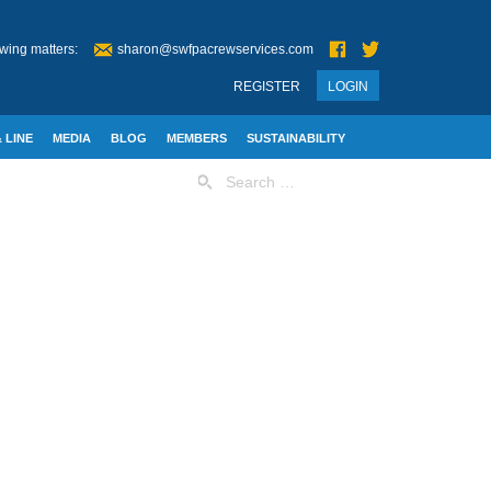
wing matters:
sharon@swfpacrewservices.com
REGISTER
LOGIN
 LINE
MEDIA
BLOG
MEMBERS
SUSTAINABILITY
Search
for: