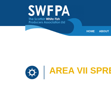
HOME
ABOUT
CONTACT
CRE
AREA VII SP